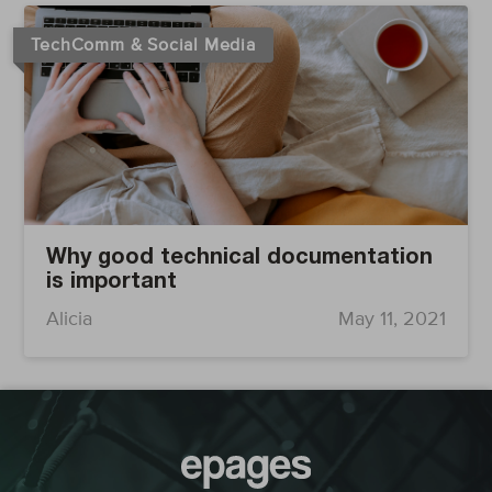
TechComm & Social Media
Why good technical documentation
is important
Alicia
May 11, 2021