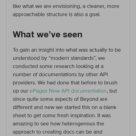
like what we are envisioning, a cleaner, more
approachable structure is also a goal.
What we’ve seen
To gain an insight into what was actually to be
understood by “modern standards”, we
conducted some research looking at a
number of documentations by other API
providers. We had done that before to brush
up our
ePages Now API documentation
, but
since quite some aspects of Beyond are
different and new we started this on a blank
sheet to get some fresh inspiration. It was
amazing to see how heterogenous the
approach to creating docs can be and