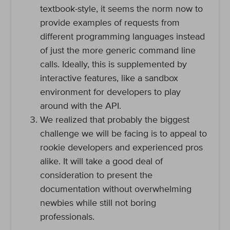
textbook-style, it seems the norm now to
provide examples of requests from
different programming languages instead
of just the more generic command line
calls. Ideally, this is supplemented by
interactive features, like a sandbox
environment for developers to play
around with the API.
We realized that probably the biggest
challenge we will be facing is to appeal to
rookie developers and experienced pros
alike. It will take a good deal of
consideration to present the
documentation without overwhelming
newbies while still not boring
professionals.