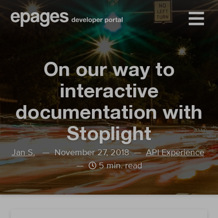
On our way to
interactive
documentation with
Stoplight
Jan S.
— November 27, 2018 —
API Experience
—
5 min. read