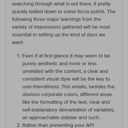
searching through what is out there. It pretty
quickly boiled down to some focus points. The
following three major learnings from the
variety of impressions gathered will be most
essential in setting up the kind of docs we
want:
Even if at first glance it may seem to be
purely aesthetic and more or less
unrelated with the content, a clear and
consistent visual style will be the key to
user-friendliness. This entails, besides the
obvious corporate colors, different areas
like the formatting of the text, clear and
self-explanatory demarkation of variables,
an approachable sidebar and such.
Rather than presenting your API