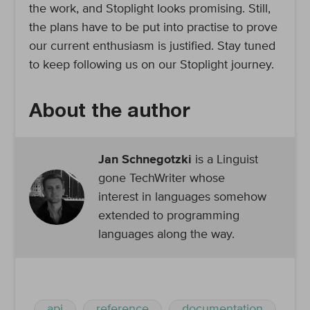
the work, and Stoplight looks promising. Still,
the plans have to be put into practise to prove
our current enthusiasm is justified. Stay tuned
to keep following us on our Stoplight journey.
About the author
Jan Schnegotzki
is a Linguist
gone TechWriter whose
interest in languages somehow
extended to programming
languages along the way.
api
reference
documentation