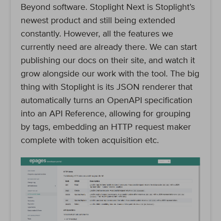
Beyond software. Stoplight Next is Stoplight’s
newest product and still being extended
constantly. However, all the features we
currently need are already there. We can start
publishing our docs on their site, and watch it
grow alongside our work with the tool. The big
thing with Stoplight is its JSON renderer that
automatically turns an OpenAPI specification
into an API Reference, allowing for grouping
by tags, embedding an HTTP request maker
complete with token acquisition etc.