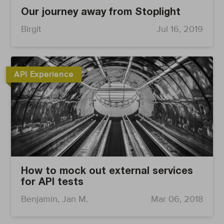
Our journey away from Stoplight
Birgit
Jul 16, 2019
API Experience
How to mock out external services
for API tests
Benjamin, Jan M.
Mar 06, 2018