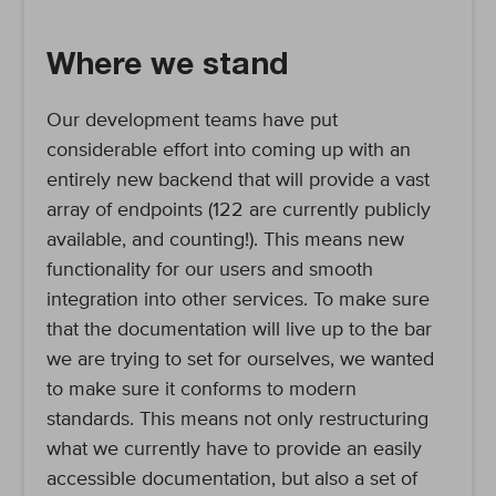
Where we stand
Our development teams have put
considerable effort into coming up with an
entirely new backend that will provide a vast
array of endpoints (122 are currently publicly
available, and counting!). This means new
functionality for our users and smooth
integration into other services. To make sure
that the documentation will live up to the bar
we are trying to set for ourselves, we wanted
to make sure it conforms to modern
standards. This means not only restructuring
what we currently have to provide an easily
accessible documentation, but also a set of