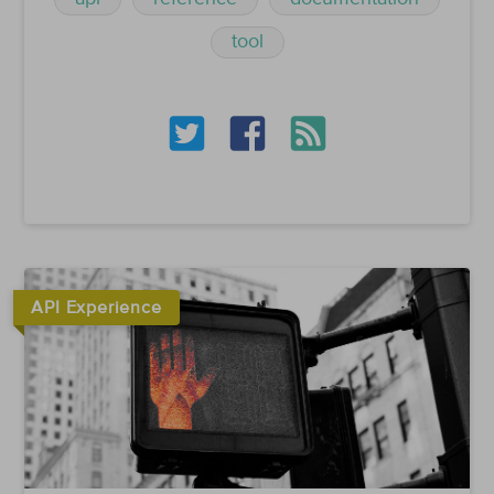
tool
API Experience