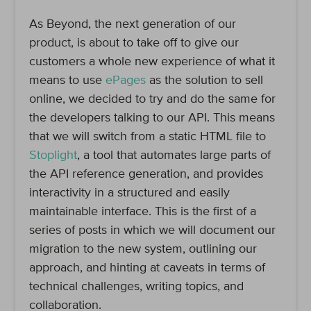
As Beyond, the next generation of our
product, is about to take off to give our
customers a whole new experience of what it
means to use
ePages
as the solution to sell
online, we decided to try and do the same for
the developers talking to our API. This means
that we will switch from a static HTML file to
Stoplight
, a tool that automates large parts of
the API reference generation, and provides
interactivity in a structured and easily
maintainable interface. This is the first of a
series of posts in which we will document our
migration to the new system, outlining our
approach, and hinting at caveats in terms of
technical challenges, writing topics, and
collaboration.