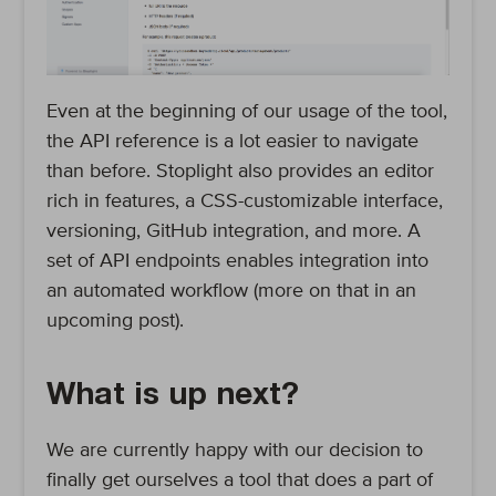
Even at the beginning of our usage of the tool,
the API reference is a lot easier to navigate
than before. Stoplight also provides an editor
rich in features, a CSS-customizable interface,
versioning, GitHub integration, and more. A
set of API endpoints enables integration into
an automated workflow (more on that in an
upcoming post).
What is up next?
We are currently happy with our decision to
finally get ourselves a tool that does a part of