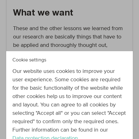
What we want
These and the other lessons we learned from
our research are basically things that have to
be applied and thoroughly thought out,
implying a large effort both building our
Cookie settings
solution and keeping it up to date (we’ve been
there with our current software). However, we
Our website uses cookies to improve your
now knew what features we wanted our docs
user experience. Some cookies are required
to have, and could thus start looking around
for the basic functionality of the website while
whether there was something out there to do
other cookies help us to improve our content
some of the work for us. Essentially, we
and layout. You can agree to all cookies by
wanted a tool that made it possible to create a
selecting "Accept all" or you can select "Accept
user-friendly documentation to underpin our
required" to confirm only the required ones.
API-first approach. Ideally, it will reduce the
Further information can be found in our
maintenance work our current doc is causing
Data protection declaration
.