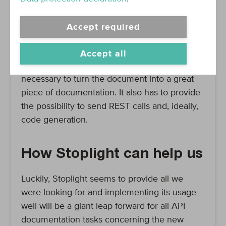
while enabling an efficient usage of parts of
our infrastructure, and of our workflows. It has
Accept required
to strike the right balance between the purely
technical, highly structured part of a pure
Accept all
reference, and the textual work that is
necessary to turn the document into a great
piece of documentation. It also has to provide
the possibility to send REST calls and, ideally,
code generation.
How Stoplight can help us
Luckily, Stoplight seems to provide all we
were looking for and implementing its usage
well will be a giant leap forward for all API
documentation tasks concerning the new