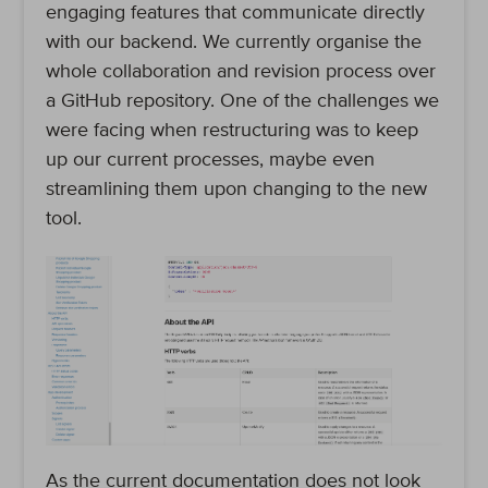
engaging features that communicate directly
with our backend. We currently organise the
whole collaboration and revision process over
a GitHub repository. One of the challenges we
were facing when restructuring was to keep
up our current processes, maybe even
streamlining them upon changing to the new
tool.
As the current documentation does not look