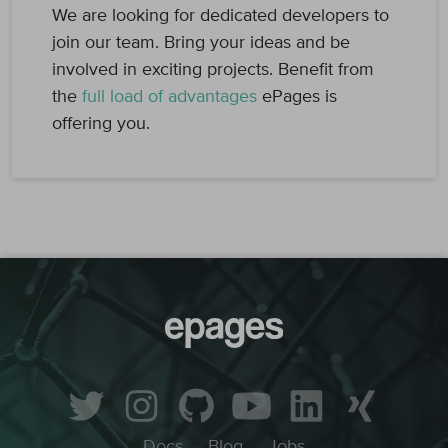
We are looking for dedicated developers to
join our team. Bring your ideas and be
involved in exciting projects. Benefit from
the
full load of advantages
ePages is
offering you.
Docs
Blog
Jobs