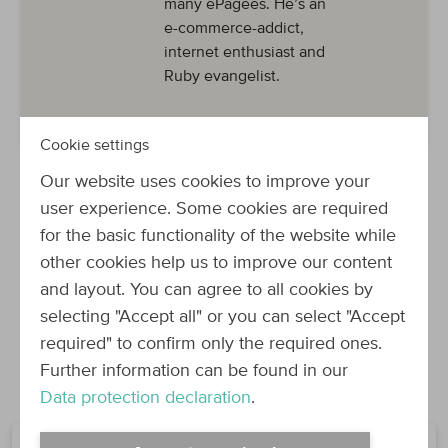
many ePagees. He’s an
e-commerce-addict,
internet enthusiast and
Ruby evangelist.
Cookie settings
Our website uses cookies to improve your
user experience. Some cookies are required
for the basic functionality of the website while
other cookies help us to improve our content
and layout. You can agree to all cookies by
selecting "Accept all" or you can select "Accept
required" to confirm only the required ones.
Join the Force!
Further information can be found in our
Data protection declaration
.