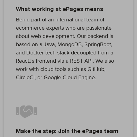
What working at ePages means
Being part of an international team of
ecommerce experts who are passionate
about web development. Our backend is
based on a Java, MongoDB, SpringBoot,
and Docker tech stack decoupled from a
ReactJs frontend via a REST API. We also
work with cloud tools such as GitHub,
CircleCI, or Google Cloud Engine.
Make the step: Join the ePages team