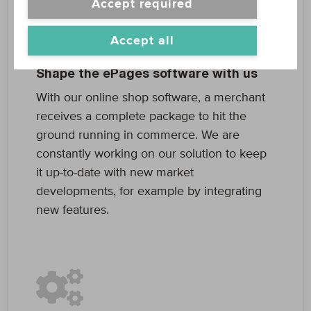
Accept required
Accept all
Shape the ePages software with us
With our online shop software, a merchant
receives a complete package to hit the
ground running in commerce. We are
constantly working on our solution to keep
it up-to-date with new market
developments, for example by integrating
new features.