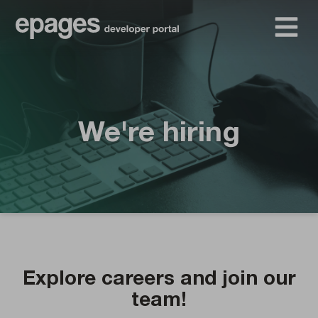
We're hiring
Explore careers and join our
team!