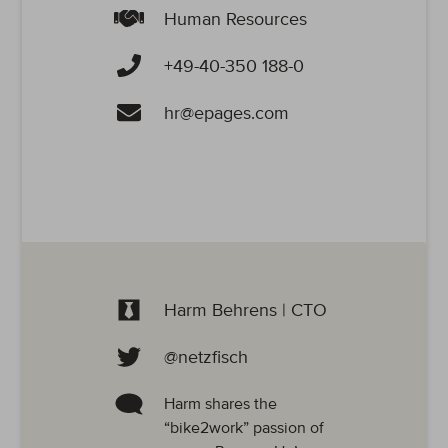
Human Resources
+49-40-350 188-0
hr@epages.com
Harm Behrens | CTO
@netzfisch
Harm shares the
“bike2work” passion of