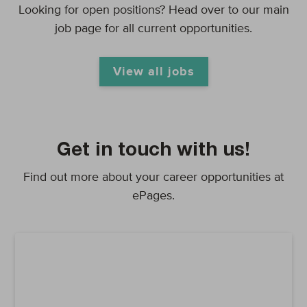
Looking for open positions? Head over to our main
job page for all current opportunities.
View all jobs
Get in touch with us!
Find out more about your career opportunities at
ePages.