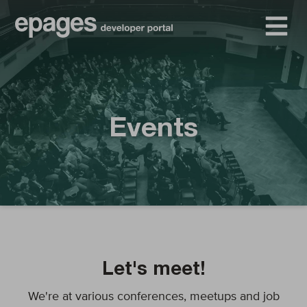
Events
Let's meet!
We're at various conferences, meetups and job