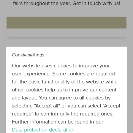
fairs throughout the year. Get in touch with us!
Cookie settings
Our website uses cookies to improve your
Great team - Great events!
user experience. Some cookies are required
for the basic functionality of the website while
Pictures say more than words: Take a sneak peek
other cookies help us to improve our content
at some of the videos and pictures we collected
and layout. You can agree to all cookies by
from recent events.
selecting "Accept all" or you can select "Accept
required" to confirm only the required ones.
Further information can be found in our
Data protection declaration
.