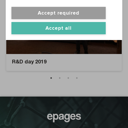
Accept required
Accept all
R&D day 2019