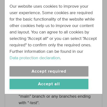
steps
:
Our website uses cookies to improve your
-
uses
:
actions/checkout@v2
user experience. Some cookies are required
-
id
:
package-helm-chart
for the basic functionality of the website while
run
:
bash -c './src/deploy/ci/pa
other cookies help us to improve our content
and layout. You can agree to all cookies by
selecting "Accept all" or you can select "Accept
Let’s break it down:
required" to confirm only the required ones.
As already mentioned, a so-called
Further information can be found in our
“workflow” is triggered by a specific
Data protection declaration
.
event. In the case of this workflow, it is
triggered on two events:
Accept required
a. When a pull request is created for any
branch.
Accept all
b. When commits are pushed to the
“main” branch or any branches ending
with “-test“.