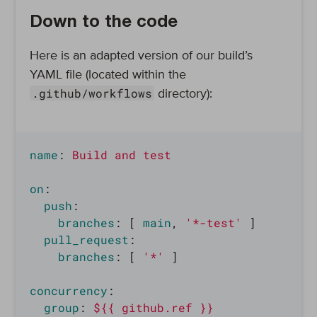
Down to the code
Here is an adapted version of our build’s
YAML file (located within the
.github/workflows
directory):
name
:
Build and test
on
:
push
:
branches
:
[
main
,
'
*-test'
]
pull_request
:
branches
:
[
'
*'
]
concurrency
:
group
:
${{ github.ref }}