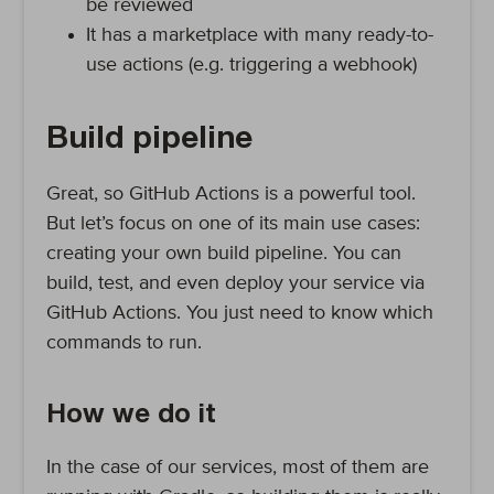
be reviewed
It has a marketplace with many ready-to-
use actions (e.g. triggering a webhook)
Build pipeline
Great, so GitHub Actions is a powerful tool.
But let’s focus on one of its main use cases:
creating your own build pipeline. You can
build, test, and even deploy your service via
GitHub Actions. You just need to know which
commands to run.
How we do it
In the case of our services, most of them are