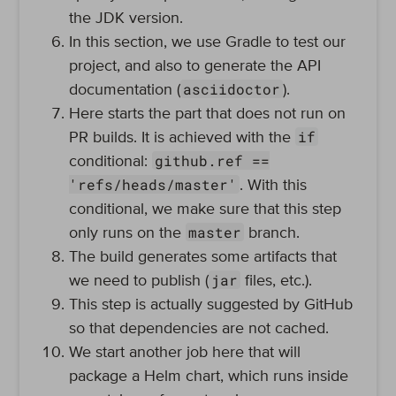
the JDK version.
In this section, we use Gradle to test our
project, and also to generate the API
asciidoctor
documentation (
).
Here starts the part that does not run on
if
PR builds. It is achieved with the
github.ref ==
conditional:
'refs/heads/master'
. With this
conditional, we make sure that this step
master
only runs on the
branch.
The build generates some artifacts that
jar
we need to publish (
files, etc.).
This step is actually suggested by GitHub
so that dependencies are not cached.
We start another job here that will
package a Helm chart, which runs inside