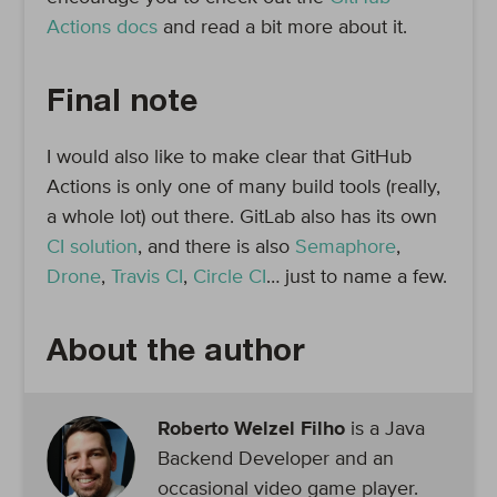
Actions docs
and read a bit more about it.
Final note
I would also like to make clear that GitHub
Actions is only one of many build tools (really,
a whole lot) out there. GitLab also has its own
CI solution
, and there is also
Semaphore
,
Drone
,
Travis CI
,
Circle CI
… just to name a few.
About the author
Roberto Welzel Filho
is a Java
Backend Developer and an
occasional video game player.