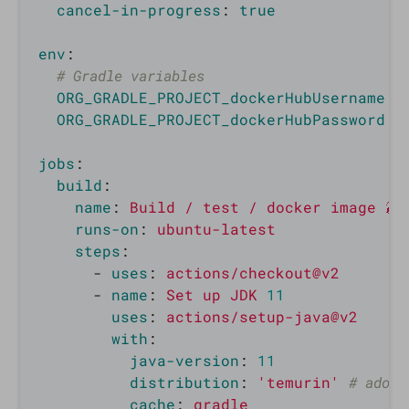
cancel-in-progress
:
true
env
:
# Gradle variables                        
ORG_GRADLE_PROJECT_dockerHubUsername
:
ORG_GRADLE_PROJECT_dockerHubPassword
:
jobs
:
build
:
name
:
Build / test / docker image 🐳
runs-on
:
ubuntu-latest
steps
:
-
uses
:
actions/checkout@v2
-
name
:
Set up JDK 
11
uses
:
actions/setup-java@v2
with
:
java-version
:
11
distribution
:
'
temurin'
# adopt
cache
:
gradle