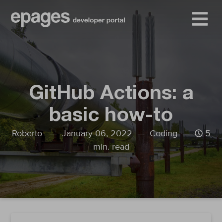
GitHub Actions: a
basic how-to
Roberto
— January 06, 2022 —
Coding
—
5
min. read