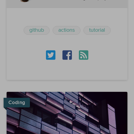
github
actions
tutorial
Coding