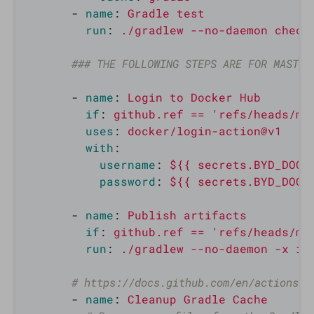
-
name
:
Gradle test
run
:
./gradlew --no-daemon check
### THE FOLLOWING STEPS ARE FOR MASTER
-
name
:
Login to Docker Hub
if
:
github.ref == 'refs/heads/ma
uses
:
docker/login-action@v1
with
:
username
:
${{ secrets.BYD_DOCK
password
:
${{ secrets.BYD_DOCK
-
name
:
Publish artifacts
if
:
github.ref == 'refs/heads/ma
run
:
./gradlew --no-daemon -x in
# https://docs.github.com/en/actions/g
-
name
:
Cleanup Gradle Cache