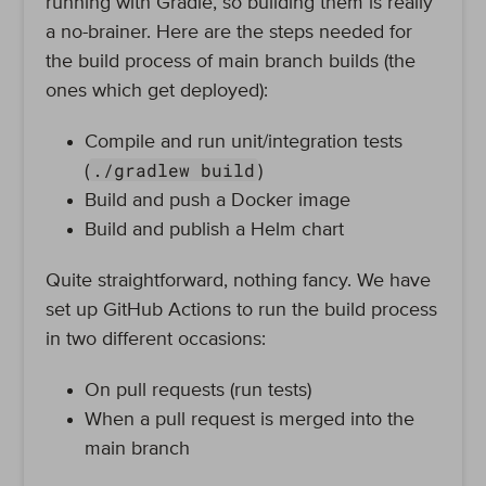
running with Gradle, so building them is really
a no-brainer. Here are the steps needed for
the build process of main branch builds (the
ones which get deployed):
Compile and run unit/integration tests
./gradlew build
(
)
Build and push a Docker image
Build and publish a Helm chart
Quite straightforward, nothing fancy. We have
set up GitHub Actions to run the build process
in two different occasions:
On pull requests (run tests)
When a pull request is merged into the
main branch