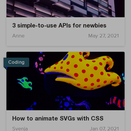
3 simple-to-use APIs for newbies
Anne
May 27, 2021
Coding
How to animate SVGs with CSS
Svenja
Jan 07, 2021