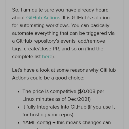
So, I am quite sure you have already heard
about
GitHub Actions
. It is GitHub’s solution
for automating workflows. You can basically
automate everything that can be triggered via
a GitHub repository’s events: add/remove
tags, create/close PR, and so on (find the
complete list
here
).
Let’s have a look at some reasons why GitHub
Actions could be a good choice:
The price is competitive ($0.008 per
Linux minutes as of Dec/2021)
It fully integrates into GitHub (if you use it
for hosting your repos)
YAML config → this means changes can