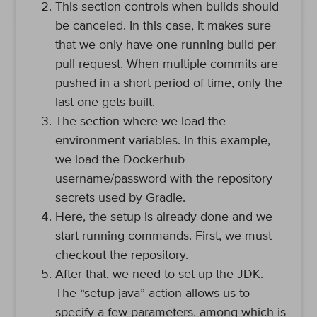
This section controls when builds should
be canceled. In this case, it makes sure
that we only have one running build per
pull request. When multiple commits are
pushed in a short period of time, only the
last one gets built.
The section where we load the
environment variables. In this example,
we load the Dockerhub
username/password with the repository
secrets used by Gradle.
Here, the setup is already done and we
start running commands. First, we must
checkout the repository.
After that, we need to set up the JDK.
The “setup-java” action allows us to
specify a few parameters, among which is