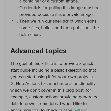
a container of a custom image.
Credentials for pulling this image must be
provided because it is a private image.
Then we run our shell script which edits
some files, builds, and then publishes the
helm chart.
Advanced topics
The goal of this article is to provide a quick
start guide including a basic skeleton so that
you can start using it for your own projects.
GitHub Actions has much more functionality
which we don’t cover in this blog post, for
example, custom actions providing generated
data to downstream jobs. I would like to
encourage you to check out the
GitHub