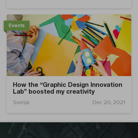
Events
How the “Graphic Design Innovation
Lab” boosted my creativity
Svenja
Dec 20, 2021