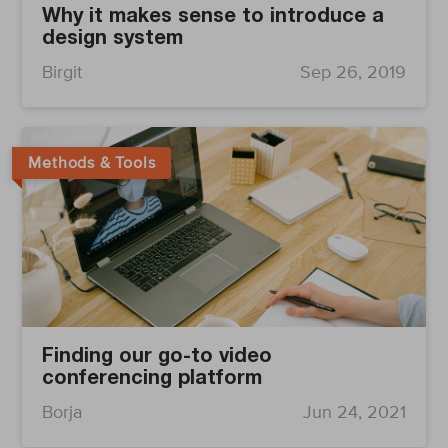
Why it makes sense to introduce a
design system
Birgit
Sep 26, 2019
Methods & Tools
Finding our go-to video
conferencing platform
Borja
Jun 24, 2021