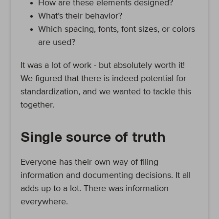
How are these elements designed?
What’s their behavior?
Which spacing, fonts, font sizes, or colors
are used?
It was a lot of work - but absolutely worth it!
We figured that there is indeed potential for
standardization, and we wanted to tackle this
together.
Single source of truth
Everyone has their own way of filing
information and documenting decisions. It all
adds up to a lot. There was information
everywhere.