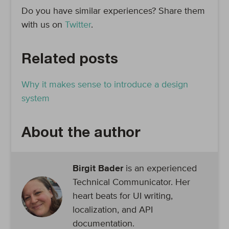
Do you have similar experiences? Share them
with us on
Twitter
.
Related posts
Why it makes sense to introduce a design
system
About the author
Birgit Bader
is an experienced
Technical Communicator. Her
heart beats for UI writing,
localization, and API
documentation.