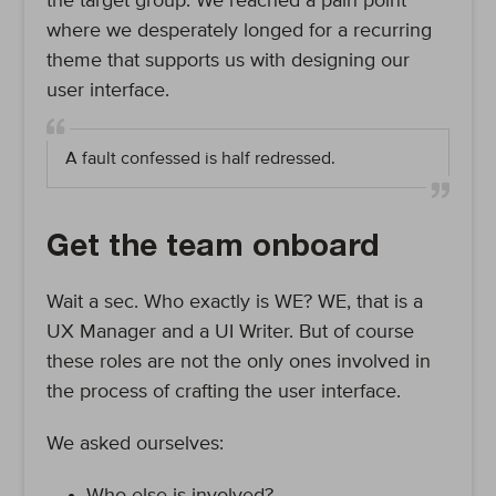
the target group. We reached a pain point
where we desperately longed for a recurring
theme that supports us with designing our
user interface.
A fault confessed is half redressed.
Get the team onboard
Wait a sec. Who exactly is WE? WE, that is a
UX Manager and a UI Writer. But of course
these roles are not the only ones involved in
the process of crafting the user interface.
We asked ourselves: