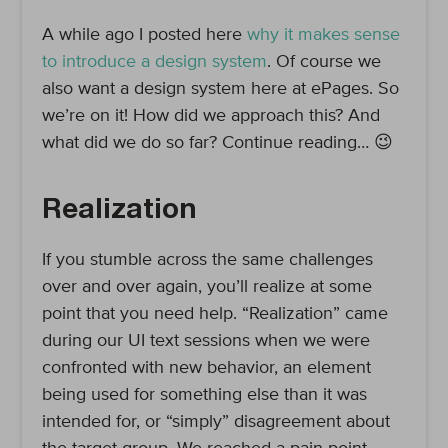
A while ago I posted here
why it makes sense
to introduce a design system
. Of course we
also want a design system here at ePages. So
we’re on it! How did we approach this? And
what did we do so far? Continue reading… 😉
Realization
If you stumble across the same challenges
over and over again, you’ll realize at some
point that you need help. “Realization” came
during our UI text sessions when we were
confronted with new behavior, an element
being used for something else than it was
intended for, or “simply” disagreement about