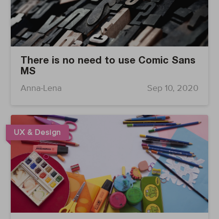
There is no need to use Comic Sans
MS
Anna-Lena
Sep 10, 2020
UX & Design