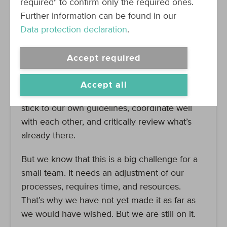
required" to confirm only the required ones.
All processes are already in place.
Further information can be found in our
Data protection declaration
.
Endurance is king
Accept required
We want this to work. That’s why we have to
be persistent in what we do. That means learn
Accept all
from our mistakes and document decisions,
stick to our own guidelines, coordinate well
with each other, and critically review what’s
already there.
But we know that this is a big challenge for a
small team. It needs an adjustment of our
processes, requires time, and resources.
That’s why we have not yet made it as far as
we would have wished. But we are still on it.