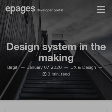
Design system in the
making
Birgit
— January 07, 2020 —
UX & Design
—
3 min. read