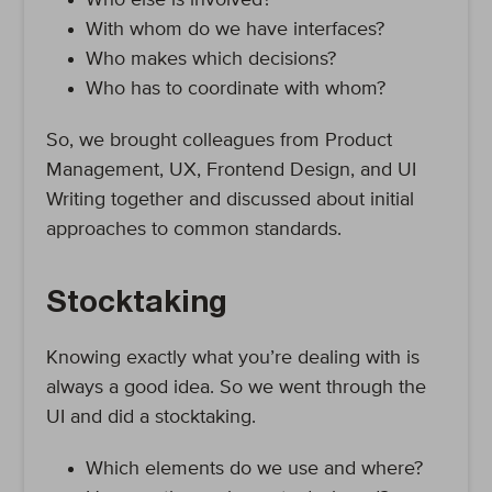
Who else is involved?
With whom do we have interfaces?
Who makes which decisions?
Who has to coordinate with whom?
So, we brought colleagues from Product
Management, UX, Frontend Design, and UI
Writing together and discussed about initial
approaches to common standards.
Stocktaking
Knowing exactly what you’re dealing with is
always a good idea. So we went through the
UI and did a stocktaking.
Which elements do we use and where?