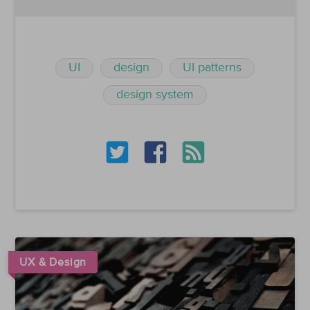
UI
design
UI patterns
design system
UX & Design