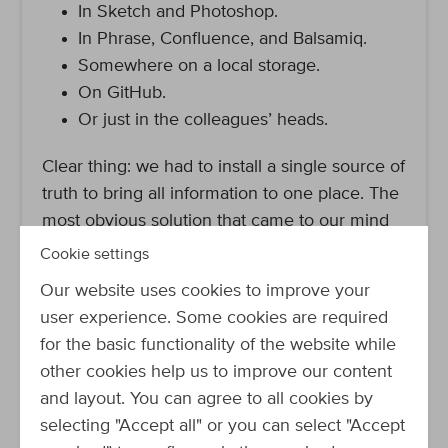
In Sketch and Photoshop.
In Phrase, Confluence, and Balsamiq.
Somewhere on a local storage.
On GitHub.
Or just in the colleagues’ heads.
Clear thing: we had to install a single source of
truth to bring all information to one place. The
most obvious solution that came to our mind
was to use the
GitHub repository of our
Cookie settings
Developer Portal
. All colleagues are familiar
Our website uses cookies to improve your
with GitHub and have access to the repository.
user experience. Some cookies are required
We could file the information in Markdown,
for the basic functionality of the website while
and also add images and GIFs. Another
other cookies help us to improve our content
advantage: once we reach the point that our
and layout. You can agree to all cookies by
design system is ready for publication, we
selecting "Accept all" or you can select "Accept
could easily do that via the Developer Portal.