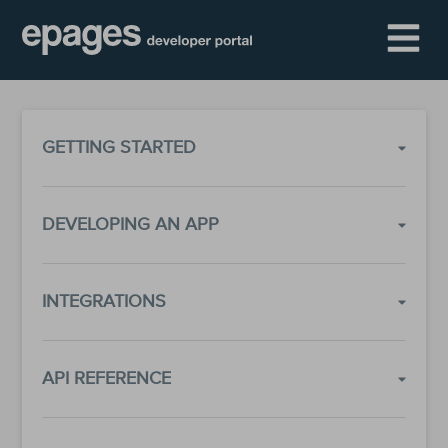
GETTING STARTED
DEVELOPING AN APP
INTEGRATIONS
API REFERENCE