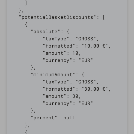
    ]

  },

  "potentialBasketDiscounts": [

    {

      "absolute": {

          "taxType": "GROSS",

          "formatted": "10.00 €",

          "amount": 10,

          "currency": "EUR"

      },

      "minimumAmount": {

          "taxType": "GROSS",

          "formatted": "30.00 €",

          "amount": 30,

          "currency": "EUR"

      },

      "percent": null

    },

    {
