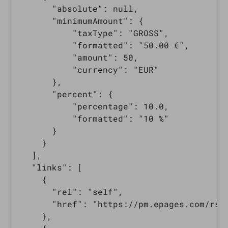
      "absolute": null,

      "minimumAmount": {

          "taxType": "GROSS",

          "formatted": "50.00 €",

          "amount": 50,

          "currency": "EUR"

      },

      "percent": {

          "percentage": 10.0,

          "formatted": "10 %"

      }

    }

  ],

  "links": [

    {

      "rel": "self",

      "href": "https://pm.epages.com/rs/
    },
