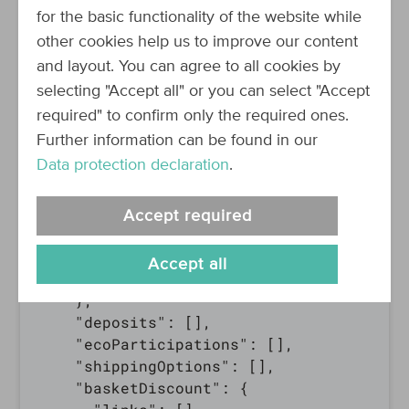
    "lineItemsSubTotal": {

for the basic functionality of the website while
      "taxType": "GROSS",

other cookies help us to improve our content
      "formatted": "0.00 €",

and layout. You can agree to all cookies by
      "amount": 0,

selecting "Accept all" or you can select "Accept
      "currency": "EUR"

required" to confirm only the required ones.
    },

Further information can be found in our
    "productLineItems": [],

Data protection declaration
.
    "couponLineItem": null,

    "shippingPrice": {

      "taxType": "GROSS",

Accept required
      "formatted": "0.00 €",

      "amount": 0,

Accept all
      "currency": "EUR"

    },

    "deposits": [],

    "ecoParticipations": [],

    "shippingOptions": [],

    "basketDiscount": {
