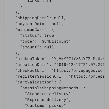
      "links": []

    }

  },

  "shippingData": null,

  "paymentData": null,

  "minimumCart": {

    "status": true,

    "code": "SumDiscount",

    "amount": null

  },

  "pickupToken": "YjVkY2ZiYzBmYTZkMzUxNT
  "creationDate": "2018-12-17T21:07:29Z",
  "checkoutUrl": "https://pm.epages.com/
  "registerSessionUrl": "https://pm.epag
  "cartValidation": {

    "possibleShippingMethods" : [

      "Standard delivery",

      "Express delivery",

      "Customer pickup"
