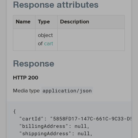
Response attributes
Name
Type
Description
object
of
cart
Response
HTTP 200
application/json
Media type
{

  "cartId": "5858FD17-147C-661C-9C33-D580
  "billingAddress": null,

  "shippingAddress": null,
