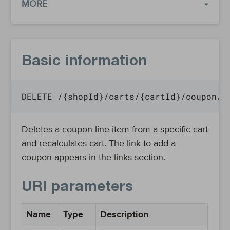
MORE
Basic information
DELETE /{shopId}/carts/{cartId}/coupon/{
Deletes a coupon line item from a specific cart
and recalculates cart. The link to add a
coupon appears in the links section.
URI parameters
Name
Type
Description