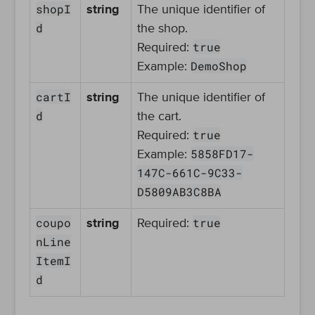
shopI
string
The unique identifier of
d
the shop.
true
Required:
DemoShop
Example:
cartI
string
The unique identifier of
d
the cart.
true
Required:
5858FD17-
Example:
147C-661C-9C33-
D5809AB3C8BA
coupo
true
string
Required:
nLine
ItemI
d