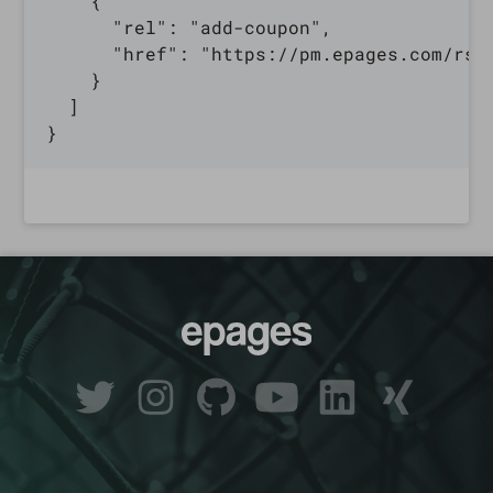
    {

      "rel": "add-coupon",

      "href": "https://pm.epages.com/rs/
    }

  ]
