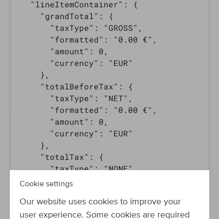
  "lineItemContainer": {

    "grandTotal": {

      "taxType": "GROSS",

      "formatted": "0.00 €",

      "amount": 0,

      "currency": "EUR"

    },

    "totalBeforeTax": {

      "taxType": "NET",

      "formatted": "0.00 €",

      "amount": 0,

      "currency": "EUR"

    },

    "totalTax": {

      "taxType": "NONE",

      "formatted": "0.00 €",

Cookie settings
      "amount": 0,

Our website uses cookies to improve your
      "currency": "EUR"

    },

user experience. Some cookies are required