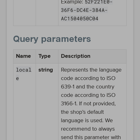
52F221E0-
Example:
36F6-DC4E-384A-
AC1504050C04
Query parameters
Name
Type
Description
local
string
Represents the language
e
code according to ISO
639-1 and the country
code according to ISO
3166-1. If not provided,
the shop’s default
language is used. We
recommend to always
send this parameter with