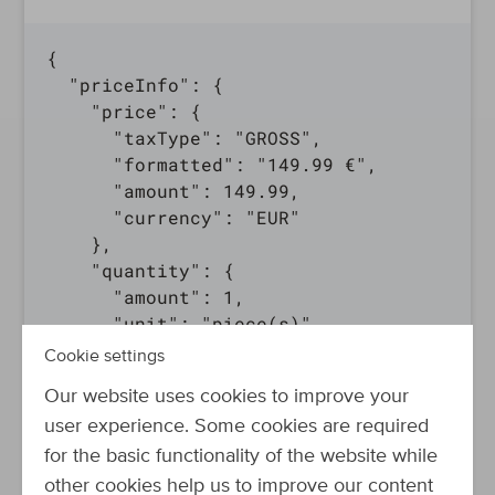
{

  "priceInfo": {

    "price": {

      "taxType": "GROSS",

      "formatted": "149.99 €",

      "amount": 149.99,

      "currency": "EUR"

    },

    "quantity": {

      "amount": 1,

      "unit": "piece(s)"

    }

Cookie settings
  },

Our website uses cookies to improve your
  "bulkPriceInfo": [

user experience. Some cookies are required
    {

      "quantity": {

for the basic functionality of the website while
        "amount": 2,

other cookies help us to improve our content