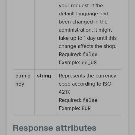
your request. If the
default language had
been changed in the
administration, it might
take up to 1 day until this
change affects the shop.
false
Required:
en_US
Example:
curre
string
Represents the currency
ncy
code according to ISO
4217.
false
Required:
EUR
Example:
Response attributes