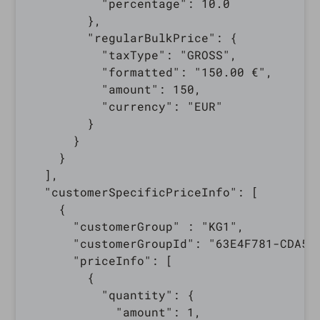
          "percentage": 10.0

        },

        "regularBulkPrice": {

          "taxType": "GROSS",

          "formatted": "150.00 €",

          "amount": 150,

          "currency": "EUR"

        }

      }

    }

  ],

  "customerSpecificPriceInfo": [

    {

      "customerGroup" : "KG1",

      "customerGroupId": "63E4F781-CDA5-3
      "priceInfo": [

        {

          "quantity": {

            "amount": 1,
