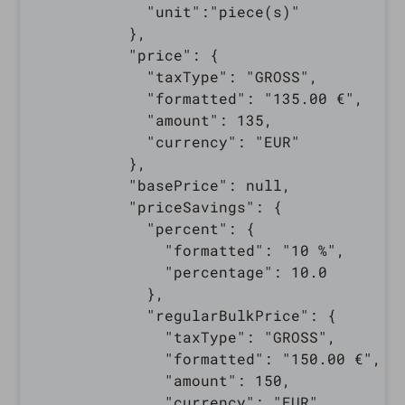
            "unit":"piece(s)"

          },

          "price": {

            "taxType": "GROSS",

            "formatted": "135.00 €",

            "amount": 135,

            "currency": "EUR"

          },

          "basePrice": null,

          "priceSavings": {

            "percent": {

              "formatted": "10 %",

              "percentage": 10.0

            },

            "regularBulkPrice": {

              "taxType": "GROSS",

              "formatted": "150.00 €",

              "amount": 150,

              "currency": "EUR"
