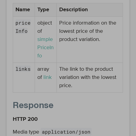
Name
Type
Description
price
object
Price information on the
Info
of
lowest price of the
simple
product variation.
PriceIn
fo
links
array
The link to the product
of
link
variation with the lowest
price.
Response
HTTP 200
application/json
Media type