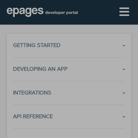
GETTING STARTED
DEVELOPING AN APP
INTEGRATIONS
API REFERENCE