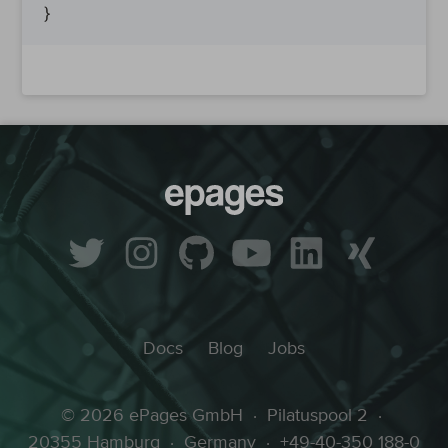
Docs
Blog
Jobs
© 2026 ePages GmbH
·
Pilatuspool 2
·
20355 Hamburg
·
Germany
·
+49-40-350 188-0