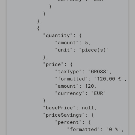
            }

          }

        },

        {

          "quantity": {

              "amount": 5,

              "unit": "piece(s)"

          },

          "price": {

              "taxType": "GROSS",

              "formatted": "120.00 €",

              "amount": 120,

              "currency": "EUR"

          },

          "basePrice": null,

          "priceSavings": {

              "percent": {

                  "formatted": "0 %",
