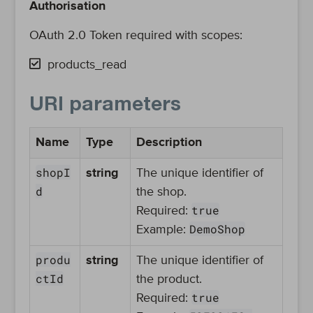
Authorisation
OAuth 2.0 Token required with scopes:
products_read
URI parameters
Name
Type
Description
shopI
string
The unique identifier of
d
the shop.
true
Required:
DemoShop
Example:
produ
string
The unique identifier of
ctId
the product.
true
Required: