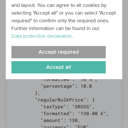
        "unit":"piece(s)"

and layout. You can agree to all cookies by
      },

selecting "Accept all" or you can select "Accept
      "price": {

required" to confirm only the required ones.
        "taxType": "GROSS",

Further information can be found in our
        "formatted": "117.00 €",

Data protection declaration
.
        "amount": 117,

        "currency": "EUR"

      },

Accept required
      "basePrice": null,

      "priceSavings": {

Accept all
        "percent": {

          "formatted": "10 %",

          "percentage": 10.0

        },

        "regularBulkPrice": {

          "taxType": "GROSS",

          "formatted": "130.00 €",

          "amount": 130,

          "currency": "EUR"
