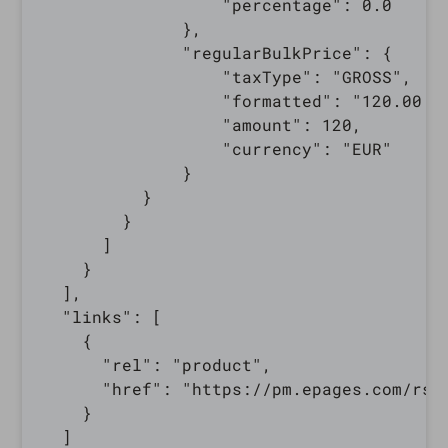
                  "percentage": 0.0

              },

              "regularBulkPrice": {

                  "taxType": "GROSS",

                  "formatted": "120.00 €"
                  "amount": 120,

                  "currency": "EUR"

              }

          }

        }

      ]

    }

  ],

  "links": [

    {

      "rel": "product",

      "href": "https://pm.epages.com/rs/
    }

  ]
