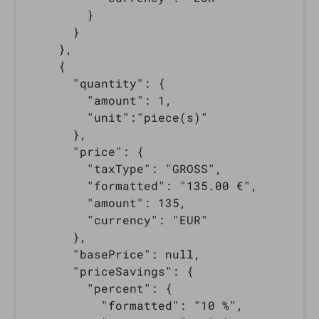
        }

      }

    },

    {

      "quantity": {

        "amount": 1,

        "unit":"piece(s)"

      },

      "price": {

        "taxType": "GROSS",

        "formatted": "135.00 €",

        "amount": 135,

        "currency": "EUR"

      },

      "basePrice": null,

      "priceSavings": {

        "percent": {

          "formatted": "10 %",
