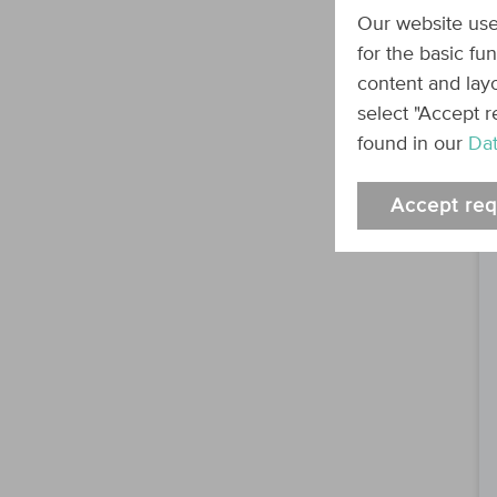
Our website use
for the basic fu
content and layo
select "Accept r
found in our
Dat
Accept req