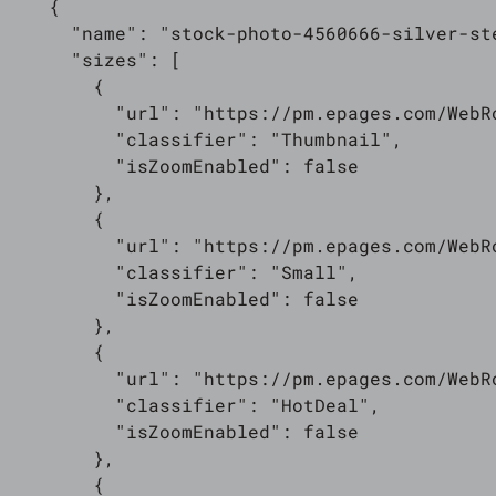
    {

      "name": "stock-photo-4560666-silver-ste
      "sizes": [

        {

          "url": "https://pm.epages.com/WebR
          "classifier": "Thumbnail",

          "isZoomEnabled": false

        },

        {

          "url": "https://pm.epages.com/WebR
          "classifier": "Small",

          "isZoomEnabled": false

        },

        {

          "url": "https://pm.epages.com/WebR
          "classifier": "HotDeal",

          "isZoomEnabled": false

        },

        {
