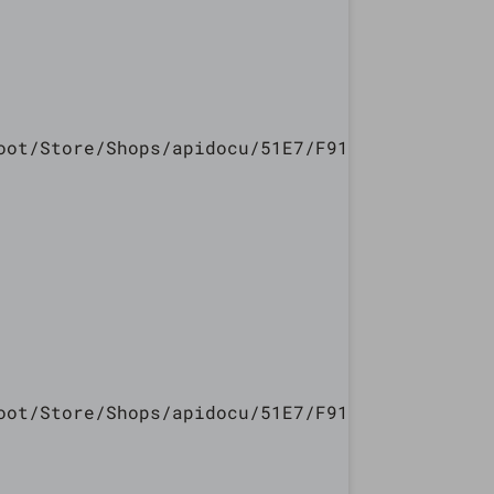
oot/Store/Shops/apidocu/51E7/F913/5447/240E/7
oot/Store/Shops/apidocu/51E7/F913/5447/240E/7