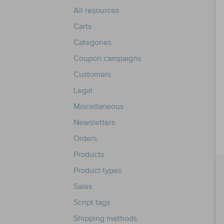
All resources
Carts
Categories
Coupon campaigns
Customers
Legal
Miscellaneous
Newsletters
Orders
Products
Product types
Sales
Script tags
Shipping methods