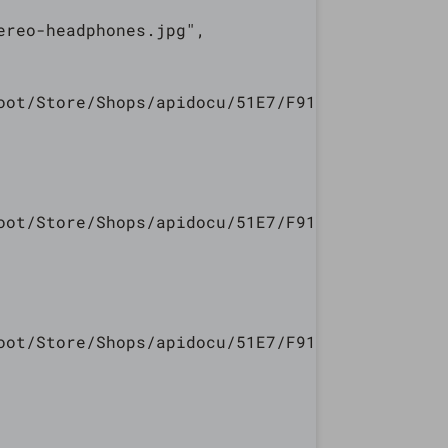
reo-headphones.jpg",

oot/Store/Shops/apidocu/51E7/F913/5447/240E/7
oot/Store/Shops/apidocu/51E7/F913/5447/240E/7
oot/Store/Shops/apidocu/51E7/F913/5447/240E/7