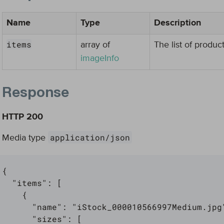
Name
Type
Description
items
array of
The list of produc
imageInfo
Response
HTTP 200
application/json
Media type
{

  "items": [

    {

      "name": "iStock_000010566997Medium.jpg"
      "sizes": [
