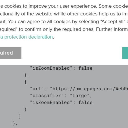
        },

s cookies to improve your user experience. Some cookie
        {

nctionality of the website while other cookies help us to i
          "url": "https://pm.epages.com/WebR
ut. You can agree to all cookies by selecting "Accept all"
          "classifier": "Medium",

equired" to confirm only the required ones. Further infor
          "isZoomEnabled": false

a protection declaration
.
        },

        {

uired
          "url": "https://pm.epages.com/WebR
          "classifier": "MediumLarge",

          "isZoomEnabled": false

        },

        {

          "url": "https://pm.epages.com/WebR
          "classifier": "Large",

          "isZoomEnabled": false

        }

      ]

    },
