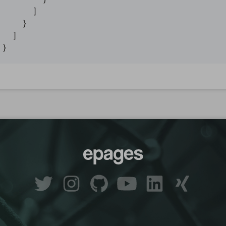
      ]

    }

  ]
