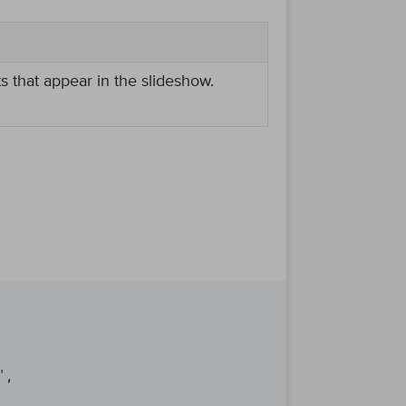
ts that appear in the slideshow.
,
