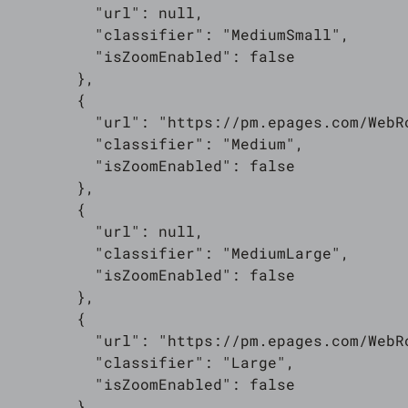
          "url": null,

          "classifier": "MediumSmall",

          "isZoomEnabled": false

        },

        {

          "url": "https://pm.epages.com/WebR
          "classifier": "Medium",

          "isZoomEnabled": false

        },

        {

          "url": null,

          "classifier": "MediumLarge",

          "isZoomEnabled": false

        },

        {

          "url": "https://pm.epages.com/WebR
          "classifier": "Large",

          "isZoomEnabled": false

        }
