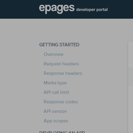
GETTING STARTED
Overview
Request headers
Response headers
Media type
API call limit
Response codes
API version
App scopes