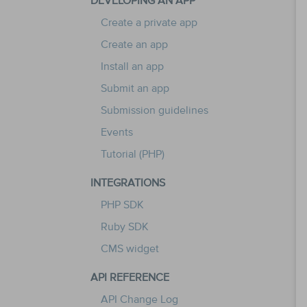
DEVELOPING AN APP
Create a private app
Create an app
Install an app
Submit an app
Submission guidelines
Events
Tutorial (PHP)
INTEGRATIONS
PHP SDK
Ruby SDK
CMS widget
API REFERENCE
API Change Log