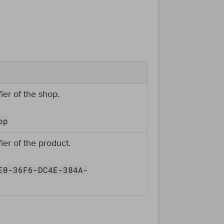
ier of the shop.
op
ier of the product.
E0-36F6-DC4E-384A-