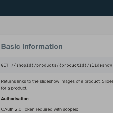
Basic information
GET /{shopId}/products/{productId}/slideshow
Returns links to the slideshow images of a product. Sli
for a product.
Authorisation
OAuth 2.0 Token required with scopes: