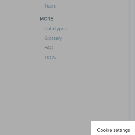
Taxes
MORE
Data types
Glossary
FAQ
T&C's
Cookie settings