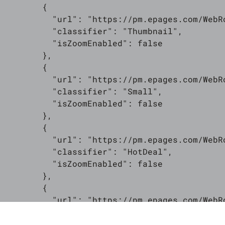
        {

          "url": "https://pm.epages.com/WebR
          "classifier": "Thumbnail",

          "isZoomEnabled": false

        },

        {

          "url": "https://pm.epages.com/WebR
          "classifier": "Small",

          "isZoomEnabled": false

        },

        {

          "url": "https://pm.epages.com/WebR
          "classifier": "HotDeal",

          "isZoomEnabled": false

        },

        {

          "url": "https://pm.epages.com/WebR
          "classifier": "MediumSmall",

          "isZoomEnabled": false
