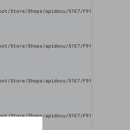
oot/Store/Shops/apidocu/51E7/F913/5447/240E/7
oot/Store/Shops/apidocu/51E7/F913/5447/240E/7
oot/Store/Shops/apidocu/51E7/F913/5447/240E/7
oot/Store/Shops/apidocu/51E7/F913/5447/240E/7