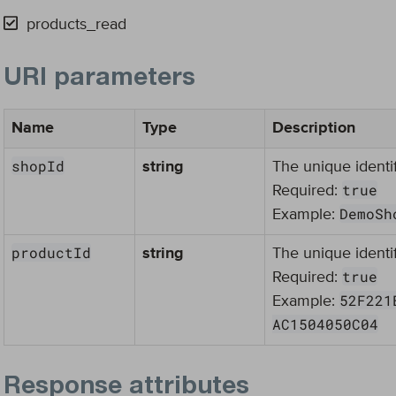
products_read
URI parameters
Name
Type
Description
shopId
string
The unique identif
true
Required:
DemoSh
Example:
productId
string
The unique identif
true
Required:
52F221
Example:
AC1504050C04
Response attributes