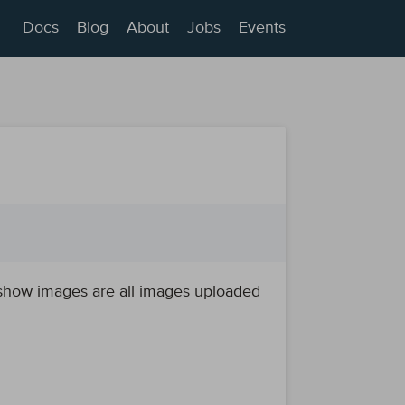
Docs
Blog
About
Jobs
Events
deshow images are all images uploaded