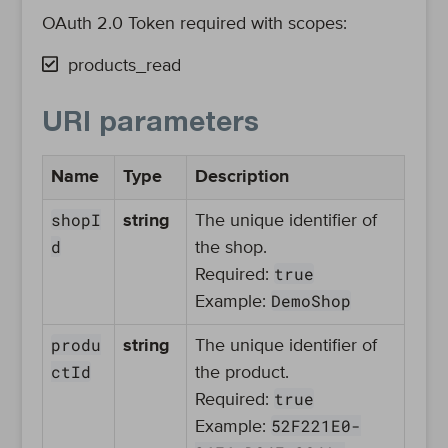
OAuth 2.0 Token required with scopes:
products_read
URI parameters
Name
Type
Description
shopI
string
The unique identifier of
d
the shop.
true
Required:
DemoShop
Example:
produ
string
The unique identifier of
ctId
the product.
true
Required:
52F221E0-
Example: