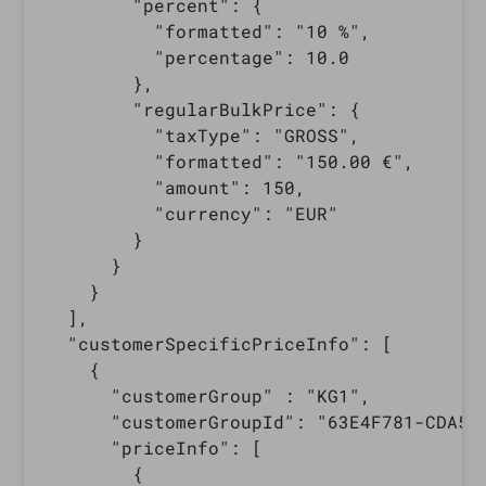
        "percent": {

          "formatted": "10 %",

          "percentage": 10.0

        },

        "regularBulkPrice": {

          "taxType": "GROSS",

          "formatted": "150.00 €",

          "amount": 150,

          "currency": "EUR"

        }

      }

    }

  ],

  "customerSpecificPriceInfo": [

    {

      "customerGroup" : "KG1",

      "customerGroupId": "63E4F781-CDA5-3
      "priceInfo": [

        {
