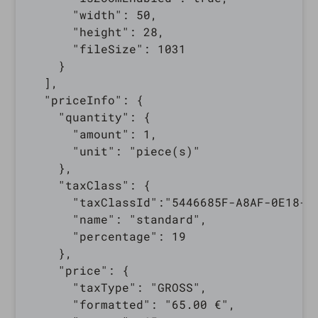
      "width": 50,

      "height": 28,

      "fileSize": 1031

    }

  ],

  "priceInfo": {

    "quantity": {

      "amount": 1,

      "unit": "piece(s)"

    },

    "taxClass": {

      "taxClassId":"5446685F-A8AF-0E18-9B
      "name": "standard",

      "percentage": 19

    },

    "price": {

      "taxType": "GROSS",

      "formatted": "65.00 €",
