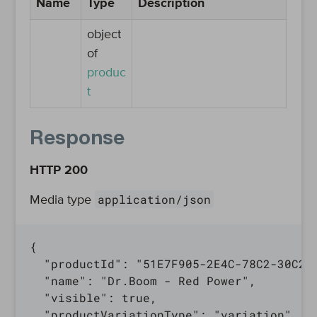
Name
Type
Description
object
of
produc
t
Response
HTTP 200
application/json
Media type
{

  "productId": "51E7F905-2E4C-78C2-30C2-A
  "name": "Dr.Boom - Red Power",

  "visible": true,

  "productVariationType": "variation",
