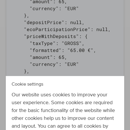
      "amount": 65,

      "currency": "EUR"

    },

    "depositPrice": null,

    "ecoParticipationPrice": null,

    "priceWithDeposits": {

      "taxType": "GROSS",

      "formatted": "65.00 €",

      "amount": 65,

      "currency": "EUR"

    },

    "lowestPrice": null,

Cookie settings
    "lowestRefPriceFormatted": null,

    "highestPrice": null,

Our website uses cookies to improve your
    "manufacturerPrice": null,

user experience. Some cookies are required
    "basePrice": null

for the basic functionality of the website while
  },

other cookies help us to improve our content
  "bulkPriceInfo": [

and layout. You can agree to all cookies by
    {
