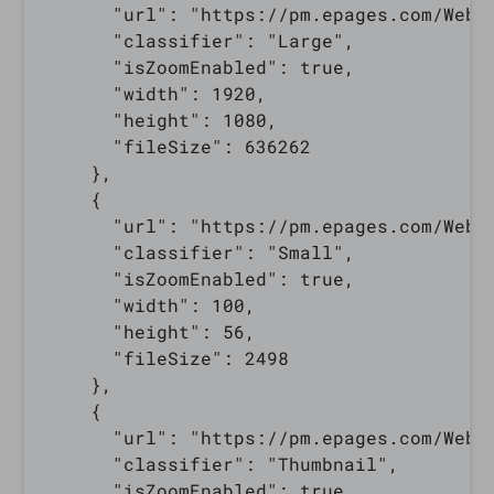
      "url": "https://pm.epages.com/WebR
      "classifier": "Large",

      "isZoomEnabled": true,

      "width": 1920,

      "height": 1080,

      "fileSize": 636262

    },

    {

      "url": "https://pm.epages.com/WebR
      "classifier": "Small",

      "isZoomEnabled": true,

      "width": 100,

      "height": 56,

      "fileSize": 2498

    },

    {

      "url": "https://pm.epages.com/WebR
      "classifier": "Thumbnail",

      "isZoomEnabled": true,
