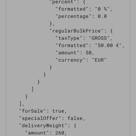
            "percent": {

              "formatted": "0 %",

              "percentage": 0.0

            },

            "regularBulkPrice": {

              "taxType": "GROSS",

              "formatted": "50.00 €",

              "amount": 50,

              "currency": "EUR"

            }

          }

        }

      ]

    }

  ],

  "forSale": true,

  "specialOffer": false,

  "deliveryWeight": {

    "amount": 260,
