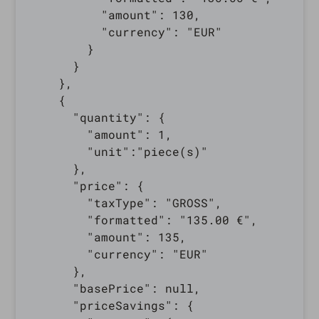
          "amount": 130,

          "currency": "EUR"

        }

      }

    },

    {

      "quantity": {

        "amount": 1,

        "unit":"piece(s)"

      },

      "price": {

        "taxType": "GROSS",

        "formatted": "135.00 €",

        "amount": 135,

        "currency": "EUR"

      },

      "basePrice": null,

      "priceSavings": {
