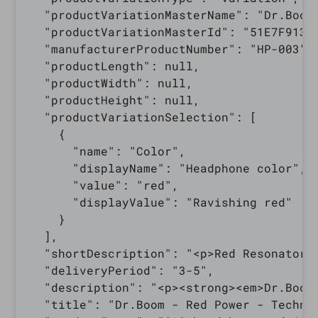
  "productVariationMasterName": "Dr.Boom 
  "productVariationMasterId": "51E7F913-5
  "manufacturerProductNumber": "HP-003",

  "productLength": null,

  "productWidth": null,

  "productHeight": null,

  "productVariationSelection": [

    {

      "name": "Color",

      "displayName": "Headphone color",

      "value": "red",

      "displayValue": "Ravishing red"

    }

  ],

  "shortDescription": "<p>Red Resonator 
  "deliveryPeriod": "3-5",

  "description": "<p><strong><em>Dr.Boom
  "title": "Dr.Boom - Red Power - Technic