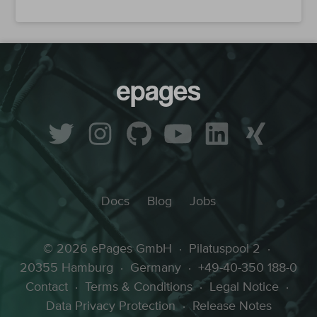
Docs
Blog
Jobs
© 2026 ePages GmbH
·
Pilatuspool 2
·
20355 Hamburg
·
Germany
·
+49-40-350 188-0
Contact
·
Terms & Conditions
·
Legal Notice
·
Data Privacy Protection
·
Release Notes