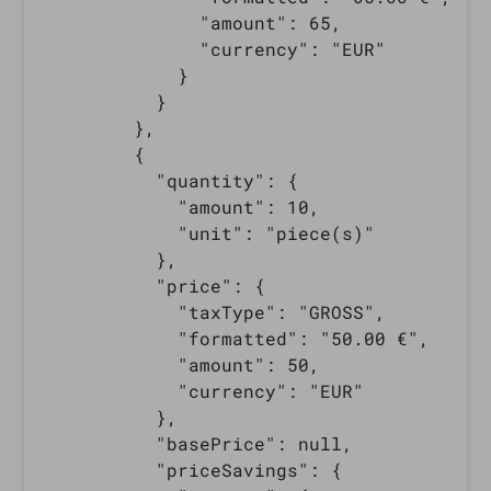
              "amount": 65,

              "currency": "EUR"

            }

          }

        },

        {

          "quantity": {

            "amount": 10,

            "unit": "piece(s)"

          },

          "price": {

            "taxType": "GROSS",

            "formatted": "50.00 €",

            "amount": 50,

            "currency": "EUR"

          },

          "basePrice": null,

          "priceSavings": {
