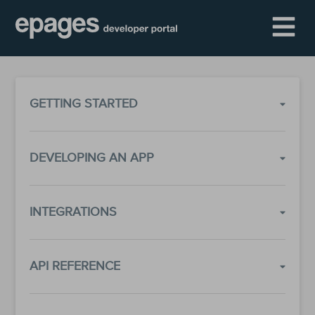
GETTING STARTED
DEVELOPING AN APP
INTEGRATIONS
API REFERENCE