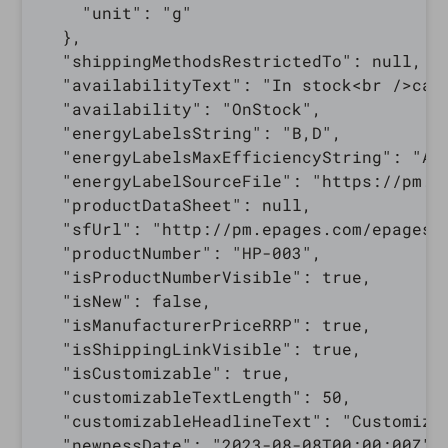
    "unit": "g"

  },

  "shippingMethodsRestrictedTo": null,

  "availabilityText": "In stock<br />can 
  "availability": "OnStock",

  "energyLabelsString": "B,D",

  "energyLabelsMaxEfficiencyString": "A+"
  "energyLabelSourceFile": "https://pm.e
  "productDataSheet": null,

  "sfUrl": "http://pm.epages.com/epages/
  "productNumber": "HP-003",

  "isProductNumberVisible": true,

  "isNew": false,

  "isManufacturerPriceRRP": true,

  "isShippingLinkVisible": true,

  "isCustomizable": true,

  "customizableTextLength": 50,

  "customizableHeadlineText": "Customize 
  "newnessDate": "2023-08-08T00:00:00Z",
