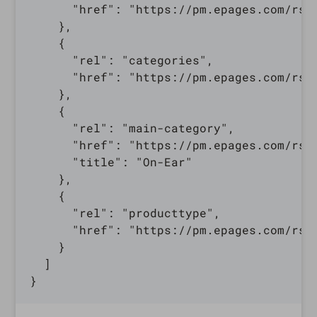
      "href": "https://pm.epages.com/rs/
    },

    {

      "rel": "categories",

      "href": "https://pm.epages.com/rs/
    },

    {

      "rel": "main-category",

      "href": "https://pm.epages.com/rs/
      "title": "On-Ear"

    },

    {

      "rel": "producttype",

      "href": "https://pm.epages.com/rs/
    }

  ]
