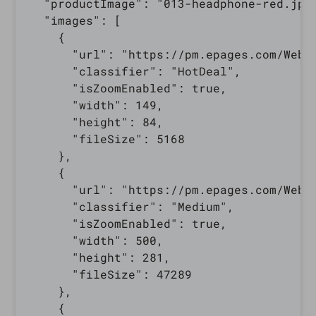
  "productImage": "013-headphone-red.jpg"
  "images": [

    {

      "url": "https://pm.epages.com/WebR
      "classifier": "HotDeal",

      "isZoomEnabled": true,

      "width": 149,

      "height": 84,

      "fileSize": 5168

    },

    {

      "url": "https://pm.epages.com/WebR
      "classifier": "Medium",

      "isZoomEnabled": true,

      "width": 500,

      "height": 281,

      "fileSize": 47289

    },

    {
