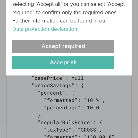
      "quantity": {

selecting "Accept all" or you can select "Accept
        "amount": 2,

required" to confirm only the required ones.
        "unit":"piece(s)"

Further information can be found in our
      },

Data protection declaration
.
      "price": {

        "taxType": "GROSS",

Accept required
        "formatted": "117.00 €",

        "amount": 117,

        "currency": "EUR"

Accept all
      },

      "basePrice": null,

      "priceSavings": {

        "percent": {

          "formatted": "10 %",

          "percentage": 10.0

        },

        "regularBulkPrice": {

          "taxType": "GROSS",

          "formatted": "130.00 €",
