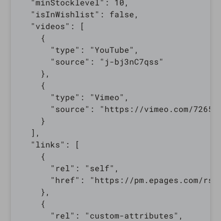
  "minStocklevel": 10,

  "isInWishlist": false,

  "videos": [

    {

      "type": "YouTube",

      "source": "j-bj3nC7qss"

    },

    {

      "type": "Vimeo",

      "source": "https://vimeo.com/726598
    }

  ],

  "links": [

    {

      "rel": "self",

      "href": "https://pm.epages.com/rs/
    },

    {

      "rel": "custom-attributes",
