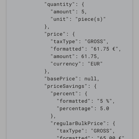
          "quantity": {

            "amount": 5,

            "unit": "piece(s)"

          },

          "price": {

            "taxType": "GROSS",

            "formatted": "61.75 €",

            "amount": 61.75,

            "currency": "EUR"

          },

          "basePrice": null,

          "priceSavings": {

            "percent": {

              "formatted": "5 %",

              "percentage": 5.0

            },

            "regularBulkPrice": {

              "taxType": "GROSS",

              "formatted": "65.00 €",
