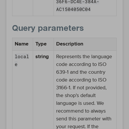
36F6-DC4E-384A-
AC1504050C04
Query parameters
Name
Type
Description
local
string
Represents the language
e
code according to ISO
639-1 and the country
code according to ISO
3166-1. If not provided,
the shop’s default
language is used. We
recommend to always
send this parameter with
your request. If the