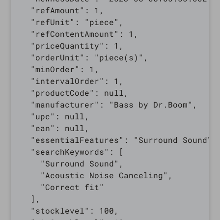
  "refAmount": 1,

  "refUnit": "piece",

  "refContentAmount": 1,

  "priceQuantity": 1,

  "orderUnit": "piece(s)",

  "minOrder": 1,

  "intervalOrder": 1,

  "productCode": null,

  "manufacturer": "Bass by Dr.Boom",

  "upc": null,

  "ean": null,

  "essentialFeatures": "Surround Sound\r\
  "searchKeywords": [

    "Surround Sound",

    "Acoustic Noise Canceling",

    "Correct fit"

  ],

  "stocklevel": 100,
