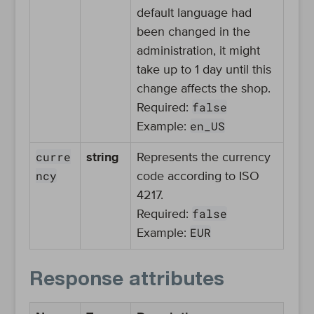
default language had
been changed in the
administration, it might
take up to 1 day until this
change affects the shop.
false
Required:
en_US
Example:
curre
string
Represents the currency
ncy
code according to ISO
4217.
false
Required:
EUR
Example:
Response attributes