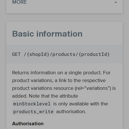
MORE
Basic information
GET /{shopId}/products/{productId}
Returns information on a single product. For
product variations, a link to the respective
product variations resource (rel=”variations”) is
added. Note that the attribute
minStocklevel
is only available with the
products_write
authorisation.
Authorisation