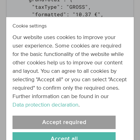
      "taxType": "GROSS",

      "formatted": "10.37 €",

      "amount": 10.37,

Cookie settings
      "currency": "EUR"

    },

Our website uses cookies to improve your
    "totalBeforeTax": {

user experience. Some cookies are required
      "taxType": "NET",

for the basic functionality of the website while
      "formatted": "8.71 €",

other cookies help us to improve our content
      "amount": 8.71,

and layout. You can agree to all cookies by
      "currency": "EUR"

selecting "Accept all" or you can select "Accept
    },

required" to confirm only the required ones.
    "totalTax": {

      "taxType": "NONE",

Further information can be found in our
      "formatted": "1.66 €",

Data protection declaration
.
      "amount": 1.66,

      "currency": "EUR"

Accept required
    },

    "lineItemsSubTotal": {

Accept all