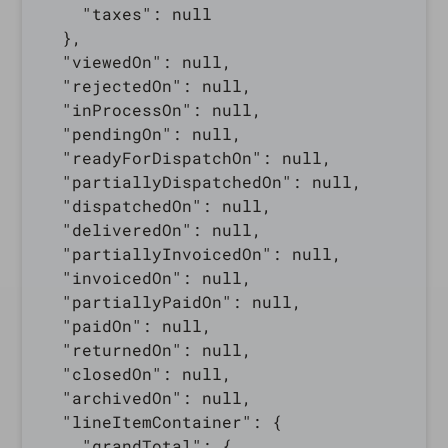
    "taxes": null

  },

  "viewedOn": null,

  "rejectedOn": null,

  "inProcessOn": null,

  "pendingOn": null,

  "readyForDispatchOn": null,

  "partiallyDispatchedOn": null,

  "dispatchedOn": null,

  "deliveredOn": null,

  "partiallyInvoicedOn": null,

  "invoicedOn": null,

  "partiallyPaidOn": null,

  "paidOn": null,

  "returnedOn": null,

  "closedOn": null,

  "archivedOn": null,

  "lineItemContainer": {

    "grandTotal": {
