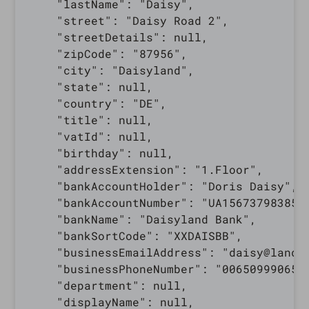
    "lastName": "Daisy",

    "street": "Daisy Road 2",

    "streetDetails": null,

    "zipCode": "87956",

    "city": "Daisyland",

    "state": null,

    "country": "DE",

    "title": null,

    "vatId": null,

    "birthday": null,

    "addressExtension": "1.Floor",

    "bankAccountHolder": "Doris Daisy",

    "bankAccountNumber": "UA1567379838510
    "bankName": "Daisyland Bank",

    "bankSortCode": "XXDAISBB",

    "businessEmailAddress": "daisy@land.c
    "businessPhoneNumber": "0065099906543
    "department": null,

    "displayName": null,
