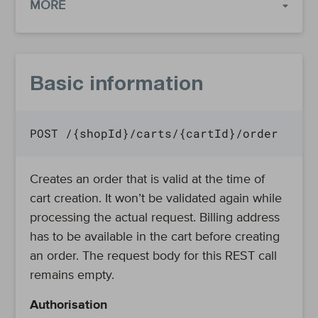
MORE
Basic information
POST /{shopId}/carts/{cartId}/order
Creates an order that is valid at the time of
cart creation. It won’t be validated again while
processing the actual request. Billing address
has to be available in the cart before creating
an order. The request body for this REST call
remains empty.
Authorisation