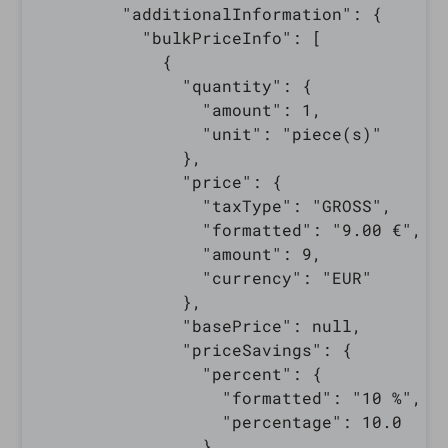
        "additionalInformation": {

          "bulkPriceInfo": [

            {

              "quantity": {

                "amount": 1,

                "unit": "piece(s)"

              },

              "price": {

                "taxType": "GROSS",

                "formatted": "9.00 €",

                "amount": 9,

                "currency": "EUR"

              },

              "basePrice": null,

              "priceSavings": {

                "percent": {

                  "formatted": "10 %",

                  "percentage": 10.0

                },
