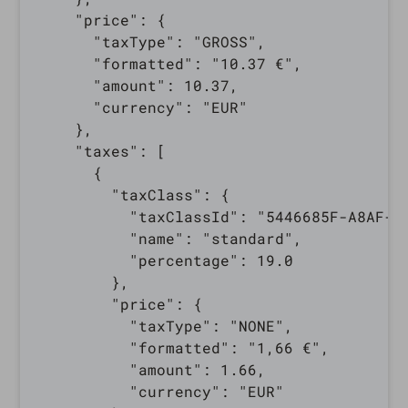
    "price": {

      "taxType": "GROSS",

      "formatted": "10.37 €",

      "amount": 10.37,

      "currency": "EUR"

    },

    "taxes": [

      {

        "taxClass": {

          "taxClassId": "5446685F-A8AF-0E
          "name": "standard",

          "percentage": 19.0

        },

        "price": {

          "taxType": "NONE",

          "formatted": "1,66 €",

          "amount": 1.66,

          "currency": "EUR"
