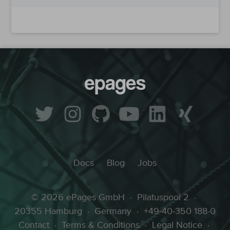
Docs
Blog
Jobs
© 2026 ePages GmbH
·
Pilatuspool 2
·
20355 Hamburg
·
Germany
·
+49-40-350 188-0
Contact
·
Terms & Conditions
·
Legal Notice
·