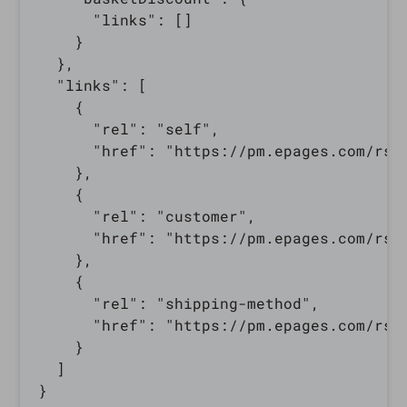
      "links": []

    }

  },

  "links": [

    {

      "rel": "self",

      "href": "https://pm.epages.com/rs/
    },

    {

      "rel": "customer",

      "href": "https://pm.epages.com/rs/
    },

    {

      "rel": "shipping-method",

      "href": "https://pm.epages.com/rs/
    }

  ]
