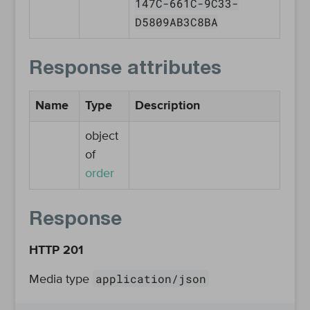
147C-661C-9C33-
D5809AB3C8BA
Response attributes
Name
Type
Description
object
of
order
Response
HTTP 201
application/json
Media type