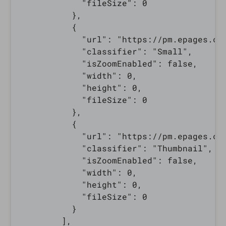
            "fileSize": 0

          },

          {

            "url": "https://pm.epages.co
            "classifier": "Small",

            "isZoomEnabled": false,

            "width": 0,

            "height": 0,

            "fileSize": 0

          },

          {

            "url": "https://pm.epages.co
            "classifier": "Thumbnail",

            "isZoomEnabled": false,

            "width": 0,

            "height": 0,

            "fileSize": 0

          }

        ],
