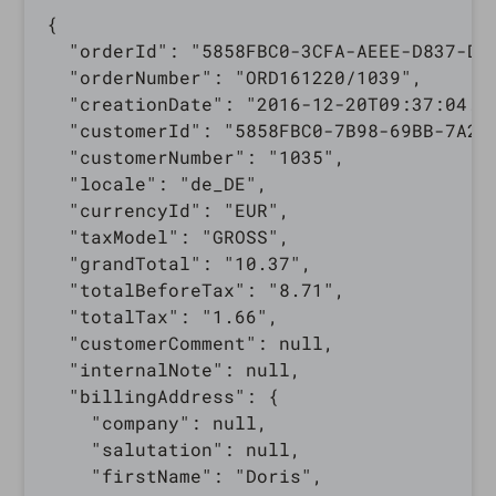
{

  "orderId": "5858FBC0-3CFA-AEEE-D837-D58
  "orderNumber": "ORD161220/1039",

  "creationDate": "2016-12-20T09:37:04.00
  "customerId": "5858FBC0-7B98-69BB-7A2E-
  "customerNumber": "1035",

  "locale": "de_DE",

  "currencyId": "EUR",

  "taxModel": "GROSS",

  "grandTotal": "10.37",

  "totalBeforeTax": "8.71",

  "totalTax": "1.66",

  "customerComment": null,

  "internalNote": null,

  "billingAddress": {

    "company": null,

    "salutation": null,

    "firstName": "Doris",
