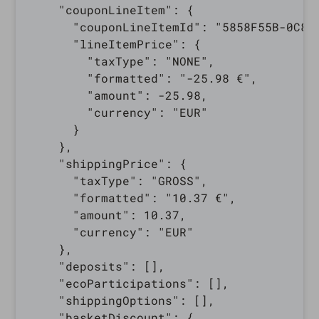
    "couponLineItem": {

      "couponLineItemId": "5858F55B-0C82-
      "lineItemPrice": {

        "taxType": "NONE",

        "formatted": "-25.98 €",

        "amount": -25.98,

        "currency": "EUR"

      }

    },

    "shippingPrice": {

      "taxType": "GROSS",

      "formatted": "10.37 €",

      "amount": 10.37,

      "currency": "EUR"

    },

    "deposits": [],

    "ecoParticipations": [],

    "shippingOptions": [],

    "basketDiscount": {
