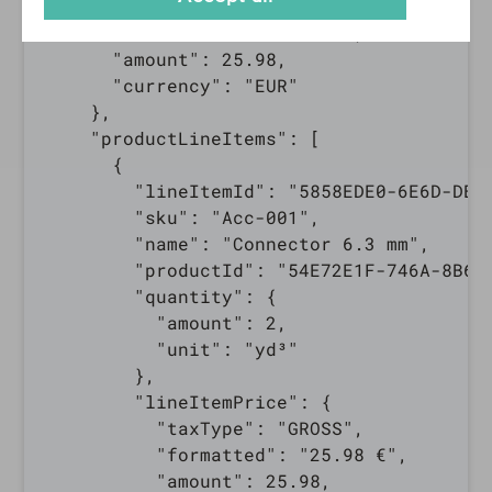
      "taxType": "GROSS",

      "formatted": "25.98 €",

      "amount": 25.98,

      "currency": "EUR"

    },

    "productLineItems": [

      {

        "lineItemId": "5858EDE0-6E6D-DBC6
        "sku": "Acc-001",

        "name": "Connector 6.3 mm",

        "productId": "54E72E1F-746A-8B6E-
        "quantity": {

          "amount": 2,

          "unit": "yd³"

        },

        "lineItemPrice": {

          "taxType": "GROSS",

          "formatted": "25.98 €",

          "amount": 25.98,
