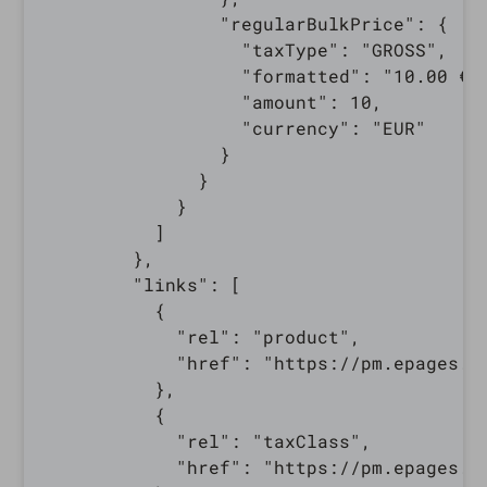
                "regularBulkPrice": {

                  "taxType": "GROSS",

                  "formatted": "10.00 €",
                  "amount": 10,

                  "currency": "EUR"

                }

              }

            }

          ]

        },

        "links": [

          {

            "rel": "product",

            "href": "https://pm.epages.c
          },

          {

            "rel": "taxClass",

            "href": "https://pm.epages.c