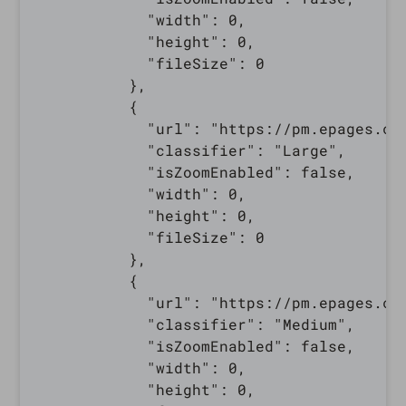
            "width": 0,

            "height": 0,

            "fileSize": 0

          },

          {

            "url": "https://pm.epages.co
            "classifier": "Large",

            "isZoomEnabled": false,

            "width": 0,

            "height": 0,

            "fileSize": 0

          },

          {

            "url": "https://pm.epages.co
            "classifier": "Medium",

            "isZoomEnabled": false,

            "width": 0,

            "height": 0,
