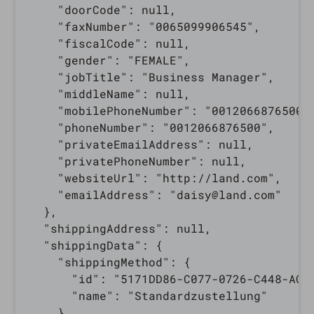
    "doorCode": null,

    "faxNumber": "0065099906545",

    "fiscalCode": null,

    "gender": "FEMALE",

    "jobTitle": "Business Manager",

    "middleName": null,

    "mobilePhoneNumber": "0012066876500",
    "phoneNumber": "0012066876500",

    "privateEmailAddress": null,

    "privatePhoneNumber": null,

    "websiteUrl": "http://land.com",

    "emailAddress": "daisy@land.com"

  },

  "shippingAddress": null,

  "shippingData": {

    "shippingMethod": {

      "id": "5171DD86-C077-0726-C448-AC14
      "name": "Standardzustellung"

    },
