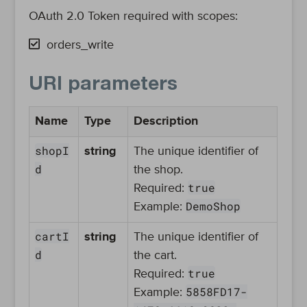
OAuth 2.0 Token required with scopes:
orders_write
URI parameters
Name
Type
Description
shopI
string
The unique identifier of
d
the shop.
true
Required:
DemoShop
Example:
cartI
string
The unique identifier of
d
the cart.
true
Required:
5858FD17-
Example: