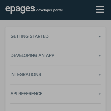
GETTING STARTED
DEVELOPING AN APP
INTEGRATIONS
API REFERENCE