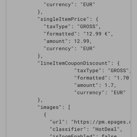
          "currency": "EUR"

        },

        "singleItemPrice": {

          "taxType": "GROSS",

          "formatted": "12.99 €",

          "amount": 12.99,

          "currency": "EUR"

        },

        "lineItemCouponDiscount": {

                    "taxType": "GROSS",

                    "formatted": "1.70 €"
                    "amount": 1.7,

                    "currency": "EUR"

        },

        "images": [

          {

            "url": "https://pm.epages.co
            "classifier": "HotDeal",

            "isZoomEnabled": false,
