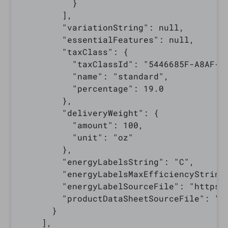
          }

        ],

        "variationString": null,

        "essentialFeatures": null,

        "taxClass": {

          "taxClassId": "5446685F-A8AF-0E
          "name": "standard",

          "percentage": 19.0

        },

        "deliveryWeight": {

          "amount": 100,

          "unit": "oz"

        },

        "energyLabelsString": "C",

        "energyLabelsMaxEfficiencyString"
        "energyLabelSourceFile": "https:
        "productDataSheetSourceFile": "h
      }

    ],
