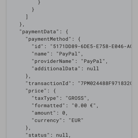
        }

      }

    ]

  },

  "paymentData": {

    "paymentMethod": {

      "id": "5171DD89-6DE5-E758-E046-AC14
      "name": "PayPal",

      "providerName": "PayPal",

      "additionalData": null

    },

    "transactionId": "7PM024488F971832G",
    "price": {

      "taxType": "GROSS",

      "formatted": "0.00 €",

      "amount": 0,

      "currency": "EUR"

    },

    "status": null,
