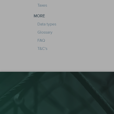
Taxes
MORE
Data types
Glossary
FAQ
T&C's