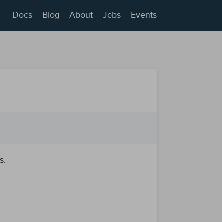
Docs
Blog
About
Jobs
Events
s.