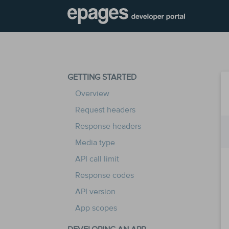
GETTING STARTED
Overview
Request headers
Response headers
Media type
API call limit
Response codes
API version
App scopes