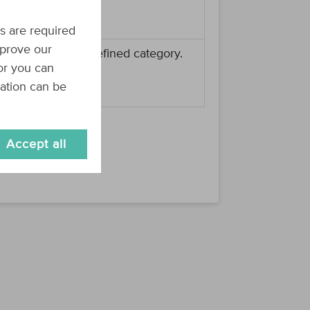
re categories.
s are required
mprove our
 assigned to the defined category.
 or you can
re products.
mation can be
Accept all