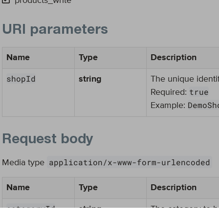
products_write
URI parameters
Name
Type
Description
shopId
string
The unique identif
true
Required:
DemoSh
Example:
Request body
application/x-www-form-urlencoded
Media type
Name
Type
Description
categoryId
string
The category to b