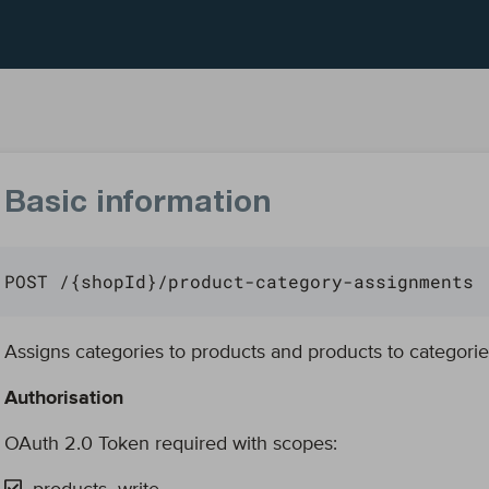
Basic information
POST /{shopId}/product-category-assignments
Assigns categories to products and products to categorie
Authorisation
OAuth 2.0 Token required with scopes: