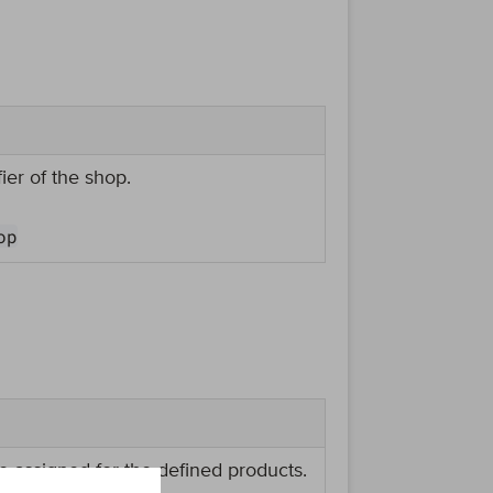
ier of the shop.
op
e assigned for the defined products.