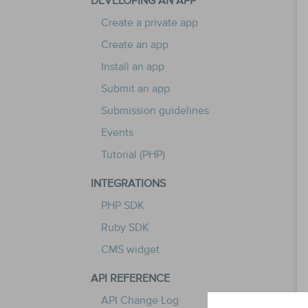
DEVELOPING AN APP
Create a private app
Create an app
Install an app
Submit an app
Submission guidelines
Events
Tutorial (PHP)
INTEGRATIONS
PHP SDK
Ruby SDK
CMS widget
API REFERENCE
API Change Log