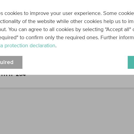
Can be one or mo
true
Required:
s cookies to improve your user experience. Some cookie
nctionality of the website while other cookies help us to i
productId
string
The product to be
ut. You can agree to all cookies by selecting "Accept all"
Can be one or mo
equired" to confirm only the required ones. Further infor
true
Required:
a protection declaration
.
Response
uired
HTTP 204