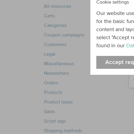
Cookie settings
All resources
Our website use
Carts
for the basic fu
Categories
content and layo
Coupon campaigns
select "Accept r
Customers
found in our
Dat
Legal
Accept req
Miscellaneous
Newsletters
Orders
Products
Product types
Sales
Script tags
Shipping methods