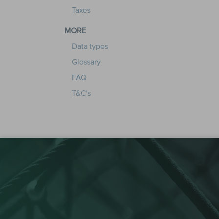
Taxes
MORE
Data types
Glossary
FAQ
T&C's