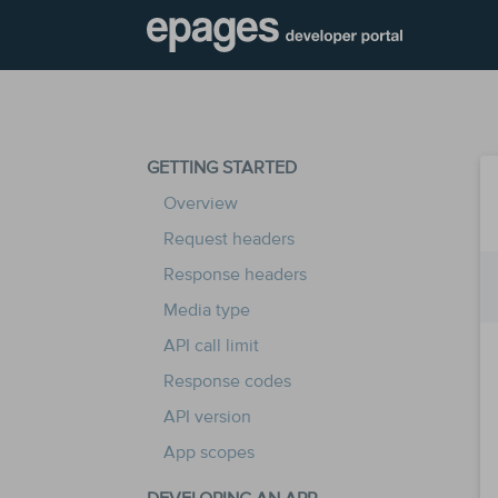
GETTING STARTED
Overview
Request headers
Response headers
Media type
API call limit
Response codes
API version
App scopes