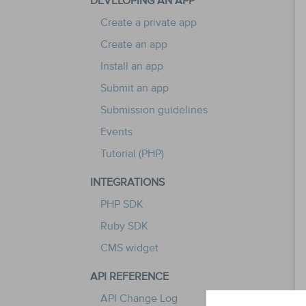
DEVELOPING AN APP
Create a private app
Create an app
Install an app
Submit an app
Submission guidelines
Events
Tutorial (PHP)
INTEGRATIONS
PHP SDK
Ruby SDK
CMS widget
API REFERENCE
API Change Log