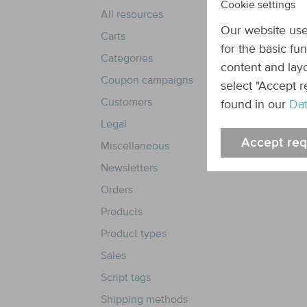
Cookie settings
All resources
Our website use
Carts
for the basic fu
Categories
content and layo
Coupon campaigns
select "Accept r
Customers
found in our
Dat
Legal
Accept req
Miscellaneous
Newsletters
Orders
Products
Product types
Sales
Script tags
Shipping methods