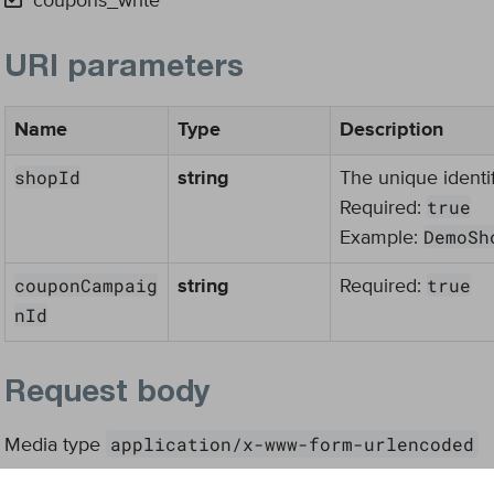
coupons_write
URI parameters
Name
Type
Description
shopId
string
The unique identif
true
Required:
DemoSh
Example:
couponCampaig
true
string
Required:
nId
Request body
application/x-www-form-urlencoded
Media type