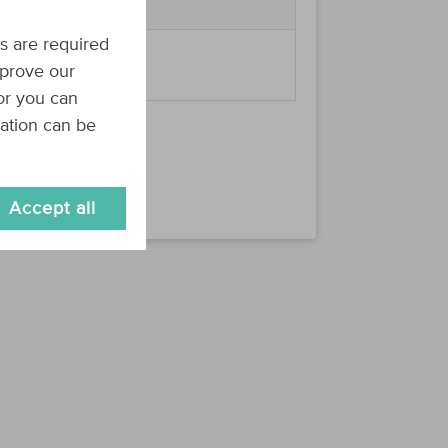
s are required
summer2019
 e.g.
.
mprove our
 or you can
mation can be
Accept all