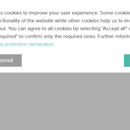
Name
Type
Description
s cookies to improve your user experience. Some cookie
code
string
The coupon code,
nctionality of the website while other cookies help us to i
true
Required:
ut. You can agree to all cookies by selecting "Accept all"
equired" to confirm only the required ones. Further infor
Response
a protection declaration
.
HTTP 204
uired