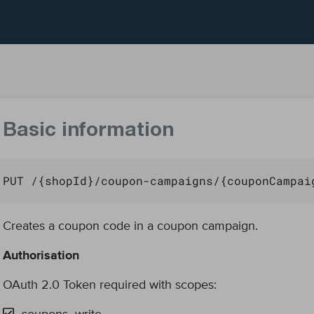
Basic information
PUT /{shopId}/coupon-campaigns/{couponCampai
Creates a coupon code in a coupon campaign.
Authorisation
OAuth 2.0 Token required with scopes: