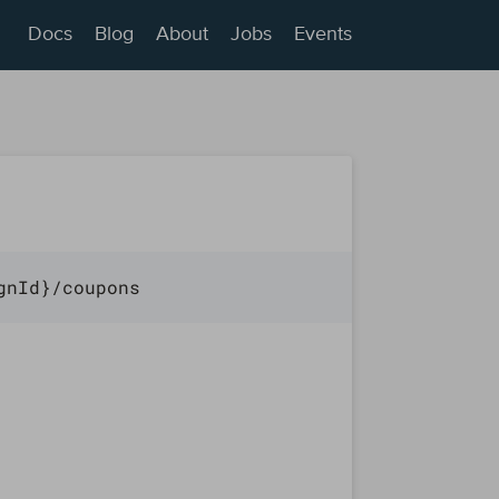
Docs
Blog
About
Jobs
Events
gnId}/coupons